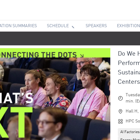
ATION SUMMARIES
SCHEDULE
SPEAKERS
EXHIBITION
Do We H
Perform
Sustain
Centers
Tuesday
min. (E
Hall H,
HPC So
AI Factories