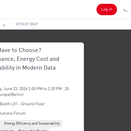
Log in
VENUE MAP
ave to Choose?
ance, Energy Cost and
ability in Modern Data
, June 23, 2026 2:00 PM to 2:20 PM · 20
urope/Berlin)
 Booth L01 - Ground Floor
lutions Forum
Energy Efficiency and Sustainability