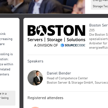
Energy Ma
Storage Tec
Boston Se
Z05
hink
Die Boston S
spezialisier
ncreasing
Anbieter für
are
energieeffi
IT‑Infrastru
cooling is
umfasst die
estion:
Assemblieru
Speakers
e within
Storage‑Sys
High‑Perfor
related
Daniel Bender
GPU‑basiert
centers
private und 
Head of Competence Center
komplette T
Boston Server & Storage GmbH, Sourcec
(„Level‑12‑
rspective
Cluster‑Infr
 in a
pares air
Industrie un
Registered attendees
r being
erfolgt am S
al-phase
München, wo
proaches