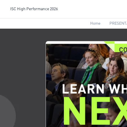
ISC High Performance 2026
Home
PRESENT