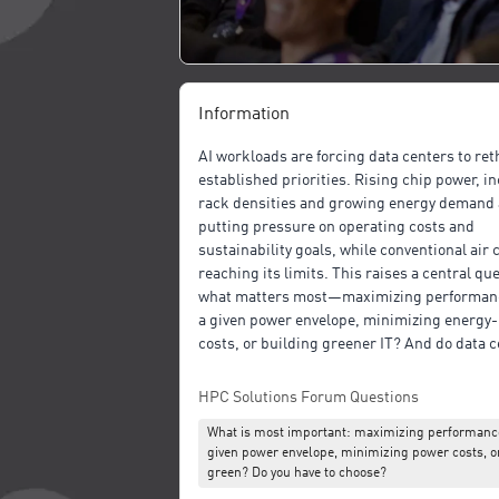
Information
AI workloads are forcing data centers to ret
established priorities. Rising chip power, i
rack densities and growing energy demand 
putting pressure on operating costs and
sustainability goals, while conventional air 
reaching its limits. This raises a central qu
what matters most—maximizing performanc
a given power envelope, minimizing energy-
costs, or building greener IT? And do data 
really have to choose?
HPC Solutions Forum Questions
This talk explores that question from the pe
What is most important: maximizing performance
of cooling and infrastructure design. It com
given power envelope, minimizing power costs, o
cooling, single-phase liquid cooling and du
green? Do you have to choose?
liquid cooling, and discusses how these ap