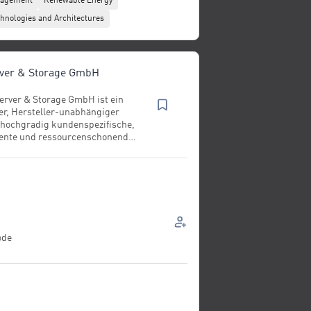
nagement
Renewable Energy
hnologies and Architectures
rver & Storage GmbH
erver & Storage GmbH ist ein
ter, Hersteller-unabhängiger
 hochgradig kundenspezifische,
ziente und ressourcenschonende
ktur. Das Geschäftsmodell
 Entwicklung, Konzeption und
ng moderner Server‑ und
teme sowie
mance‑Workstations und
er Lösungen. Hinzu kommen
hybride Cloud‑Architekturen,
urn‑Key‑Serverracks
ode
Systeme“) und maßgeschneiderte
astrukturen für Forschung,
d Rechenzentren. Die Fertigung
tandort Feldkirchen bei
 Systeme individuell nach