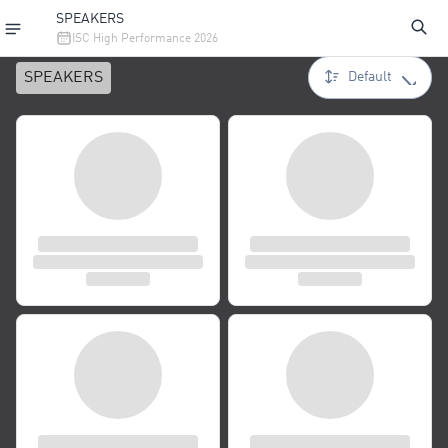
SPEAKERS
ISC High Performance 2026
SPEAKERS
Default