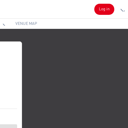
Log in
VENUE MAP