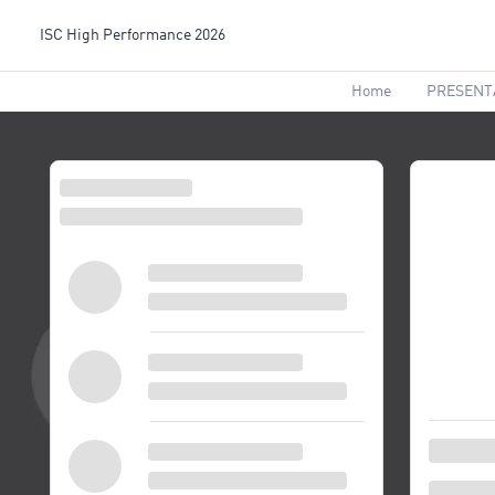
ISC High Performance 2026
Home
PRESENT