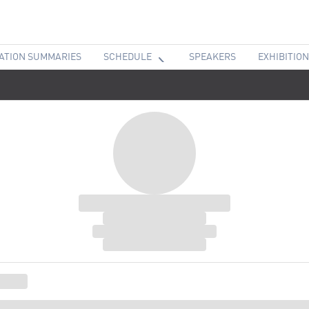
ATION SUMMARIES
SCHEDULE
SPEAKERS
EXHIBITION