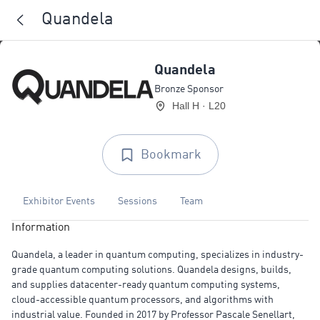
Quandela
Quandela
Bronze Sponsor
Hall H · L20
Bookmark
Exhibitor Events
Sessions
Team
Information
Quandela, a leader in quantum computing, specializes in industry-
grade quantum computing solutions. Quandela designs, builds,
and supplies datacenter-ready quantum computing systems,
cloud-accessible quantum processors, and algorithms with
industrial value. Founded in 2017 by Professor Pascale Senellart,