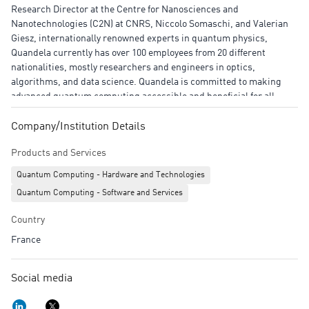
Research Director at the Centre for Nanosciences and
Nanotechnologies (C2N) at CNRS, Niccolo Somaschi, and Valerian
Giesz, internationally renowned experts in quantum physics,
Quandela currently has over 100 employees from 20 different
nationalities, mostly researchers and engineers in optics,
algorithms, and data science. Quandela is committed to making
advanced quantum computing accessible and beneficial for all,
empowering innovators to solve the most complex industrial and
societal challenges.
Company/Institution Details
Products and Services
Quantum Computing - Hardware and Technologies
Quantum Computing - Software and Services
Country
France
Social media