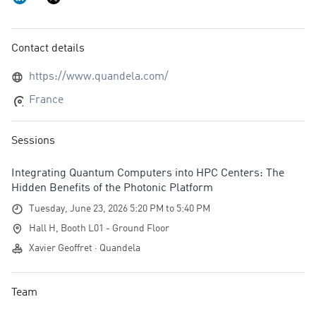
Contact details
https://www.quandela.com/
France
Sessions
Integrating Quantum Computers into HPC Centers: The
Hidden Benefits of the Photonic Platform
Tuesday, June 23, 2026 5:20 PM to 5:40 PM
Hall H, Booth L01 - Ground Floor
Xavier Geoffret · Quandela
Team