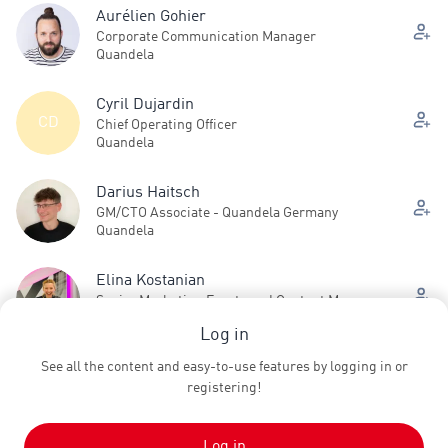
Aurélien Gohier
Corporate Communication Manager
Quandela
Cyril Dujardin
CD
Chief Operating Officer
Quandela
Darius Haitsch
GM/CTO Associate - Quandela Germany
Quandela
Elina Kostanian
Senior Marketing Events and Content Manager
Quandela
Log in
See all the content and easy-to-use features by logging in or
Jean Senellart
registering!
Chief Product Officer
Quandela
Log in