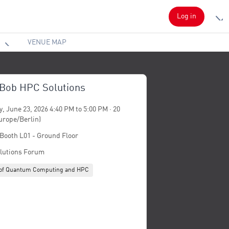
Log in
VENUE MAP
 Bob HPC Solutions
, June 23, 2026 4:40 PM to 5:00 PM · 20
urope/Berlin)
 Booth L01 - Ground Floor
lutions Forum
n of Quantum Computing and HPC