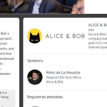
ALICE & B
G40
& Bob’s
Alice & Bob
company bas
pproach,
goal is to cre
ction
tolerant qu
marks, and
2020, Alice 
ill dive
funding, hir
 condensed
demonstrate
Speakers
to
surpassing t
as Google or
.
Rémi de La Vieuville
winning rese
 between
specializes i
Head of COO Tech Office
TQC
developed b
Alice & Bob
later adopt
power of its 
 in a
recently sho
Registered attendees
r being
hardware req
large-scale