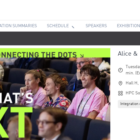
ATION SUMMARIES
SCHEDULE
SPEAKERS
EXHIBITION
Alice &
Tuesday
min. (E
Hall H,
HPC So
Integratio