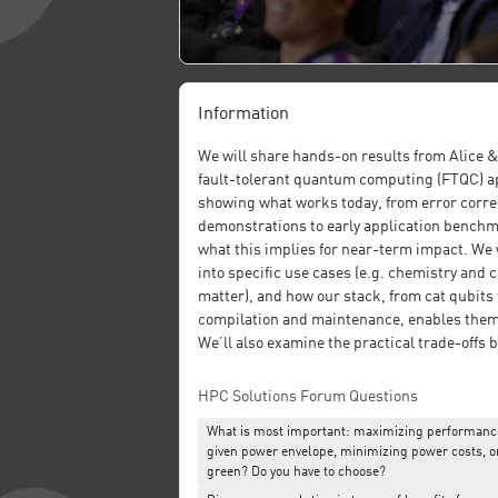
Information
We will share hands-on results from Alice 
fault-tolerant quantum computing (FTQC) a
showing what works today, from error corre
demonstrations to early application bench
what this implies for near-term impact. We w
into specific use cases (e.g. chemistry and
matter), and how our stack, from cat qubits 
compilation and maintenance, enables them
We’ll also examine the practical trade-offs
performance, power and sustainability in F
architectures.
HPC Solutions Forum Questions
What is most important: maximizing performance
given power envelope, minimizing power costs, o
green? Do you have to choose?