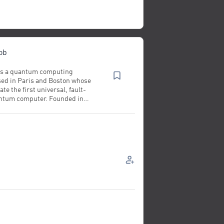
ob
 is a quantum computing
ed in Paris and Boston whose
ate the first universal, fault-
antum computer. Founded in
& Bob has raised €130 million in
ed over 180 employees and
d experimental results
hose of technology giants such
 IBM. Advised by Nobel Prize
archers, Alice & Bob
n cat qubits, a technology
y the company's founders and
ed by Amazon. Demonstrating the
cat architecture, Alice & Bob
wed that it could reduce the
uirements for building a useful
 quantum computer by up to 200