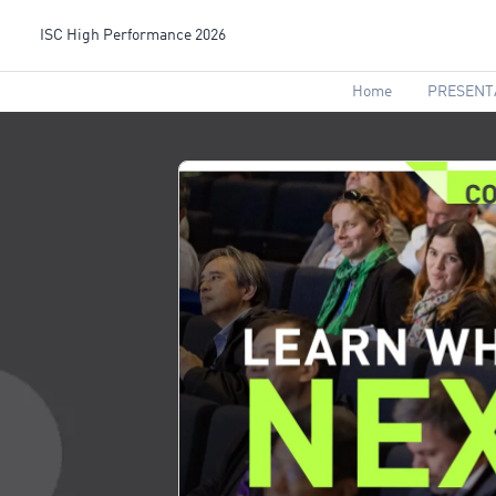
ISC High Performance 2026
Home
PRESENT