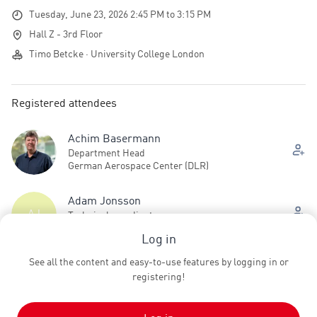
Tuesday, June 23, 2026 2:45 PM to 3:15 PM
Hall Z - 3rd Floor
Timo Betcke · University College London
Registered attendees
Achim Basermann
Department Head
German Aerospace Center (DLR)
Adam Jonsson
AJ
Technical coordinator
NDRE
Log in
See all the content and easy-to-use features by logging in or
Adam Stewart
registering!
Postdoctoral Researcher
Technical University of Munich