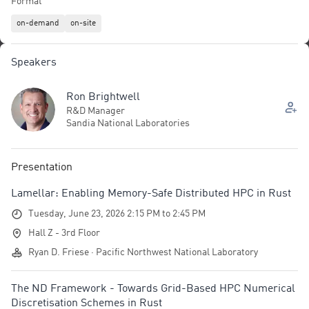
Format
code; built-in concurrency primitives; explicit control over memory
on-demand
on-site
layout and custom allocators for cache- and NUMA-aware data
placement; and seamless interoperability via FFI with established
HPC libraries. Attendees will leave with a comprehensive view of
Speakers
the capabilities in Rust that are helping increase its popularity in
HPC.
Ron Brightwell
R&D Manager
Sandia National Laboratories
Presentation
Lamellar: Enabling Memory-Safe Distributed HPC in Rust
Tuesday, June 23, 2026 2:15 PM to 2:45 PM
Hall Z - 3rd Floor
Ryan D. Friese · Pacific Northwest National Laboratory
The ND Framework - Towards Grid-Based HPC Numerical
Discretisation Schemes in Rust