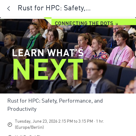
Rust for HPC: Safety,
Performance, and Productivity
Rust for HPC: Safety, Performance, and
Productivity
Tuesday, June 23, 2026 2:15 PM to 3:15 PM · 1 hr.
(Europe/Berlin)