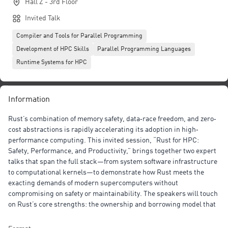
Hall Z - 3rd Floor
Invited Talk
Compiler and Tools for Parallel Programming
Development of HPC Skills
Parallel Programming Languages
Runtime Systems for HPC
Information
Rust’s combination of memory safety, data‐race freedom, and zero‐
cost abstractions is rapidly accelerating its adoption in high‐
performance computing. This invited session, “Rust for HPC:
Safety, Performance, and Productivity,” brings together two expert
talks that span the full stack—from system software infrastructure
to computational kernels—to demonstrate how Rust meets the
exacting demands of modern supercomputers without
compromising on safety or maintainability. The speakers will touch
on Rust’s core strengths: the ownership and borrowing model that
enforces memory safety at compile time; zero‐cost abstractions
through traits, generics, and macros for expressive yet efficient