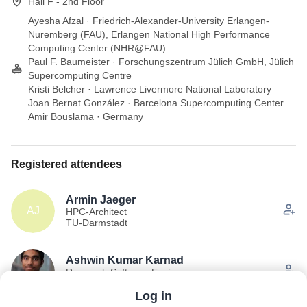
Hall F - 2nd Floor
Ayesha Afzal · Friedrich-Alexander-University Erlangen-
Nuremberg (FAU), Erlangen National High Performance
Computing Center (NHR@FAU)
Paul F. Baumeister · Forschungszentrum Jülich GmbH, Jülich
Supercomputing Centre
Kristi Belcher · Lawrence Livermore National Laboratory
Joan Bernat González · Barcelona Supercomputing Center
Amir Bouslama · Germany
Registered attendees
Armin Jaeger
AJ
HPC-Architect
TU-Darmstadt
Ashwin Kumar Karnad
Research Software Engineer
Forschungszentrum Jülich
Log in