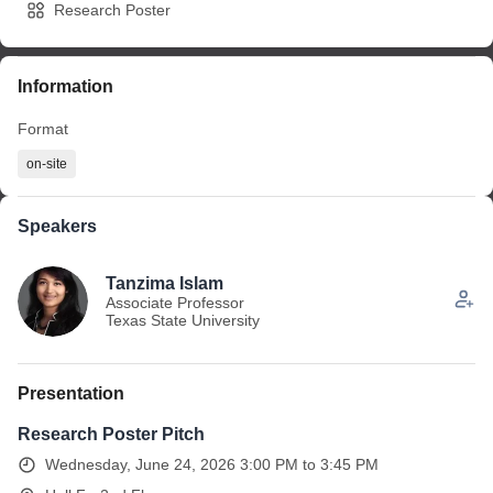
Research Poster
Information
Format
on-site
Speakers
Tanzima Islam
Associate Professor
Texas State University
Presentation
Research Poster Pitch
Wednesday, June 24, 2026 3:00 PM to 3:45 PM