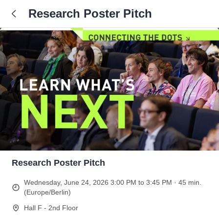
Research Poster Pitch
Research Poster Pitch
Wednesday, June 24, 2026 3:00 PM to 3:45 PM · 45 min.
(Europe/Berlin)
Hall F - 2nd Floor