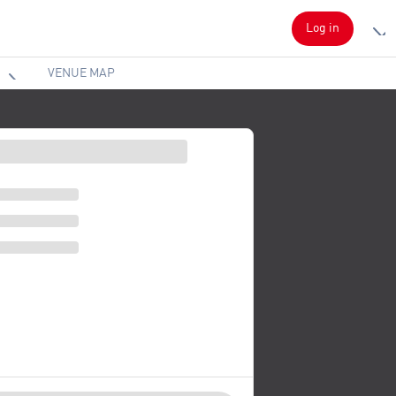
Log in
VENUE MAP