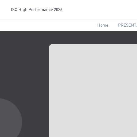
ISC High Performance 2026
Home
PRESENT