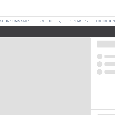
ATION SUMMARIES
SCHEDULE
SPEAKERS
EXHIBITION