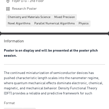
Foyer D-G - 2nd Floor
Research Poster
Chemistry and Materials Science
Mixed Precision
Novel Algorithms
Parallel Numerical Algorithms
Physics
Information
Poster is on display and will be presented at the poster pitch
session.
The continued miniaturization of semiconductor devices has
pushed characteristic length scales into the nanometer regime,
where quantum mechanical effects dominate electronic, chemical,
magnetic, and mechanical behavior. Density Functional Theory
(DFT) provides a reliable and predictive framework for such
systems, but conventional eigenvalue-based formulations scale
Format
cubically with system size and become computationally prohibitive
for realistic nanoelectronic devices containing millions of atoms. In