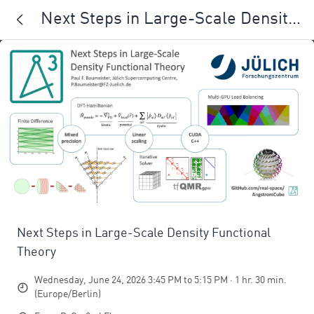
Next Steps in Large-Scale Density
Functional Theory
Next Steps in Large-Scale Density Functional
Theory
Wednesday, June 24, 2026 3:45 PM to 5:15 PM · 1 hr. 30 min.
(Europe/Berlin)