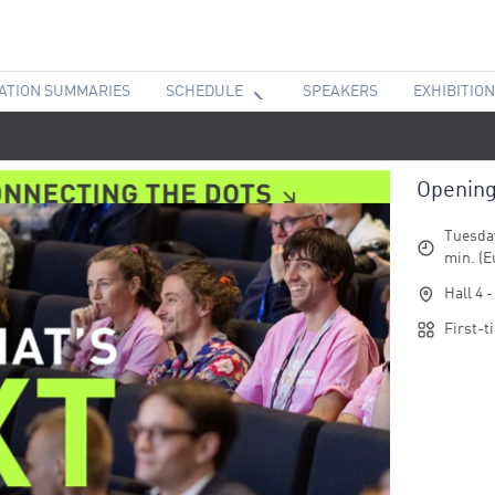
ATION SUMMARIES
SCHEDULE
SPEAKERS
EXHIBITION
Openin
Tuesday
min. (E
Hall 4 
First-t