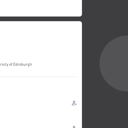
rsity of Edinburgh