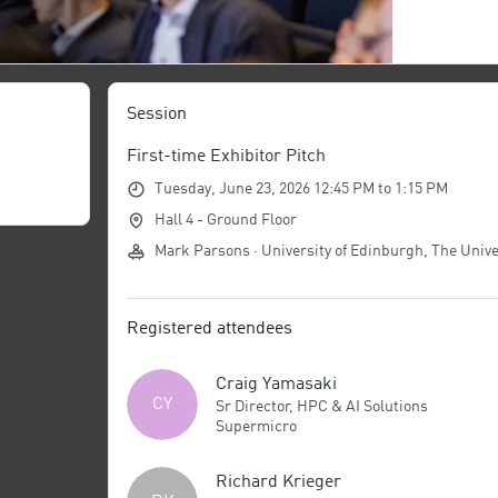
Session
First-time Exhibitor Pitch
Tuesday, June 23, 2026 12:45 PM to 1:15 PM
Hall 4 - Ground Floor
Mark Parsons · University of Edinburgh, The Unive
Registered attendees
Craig Yamasaki
CY
Sr Director, HPC & AI Solutions
Supermicro
Richard Krieger