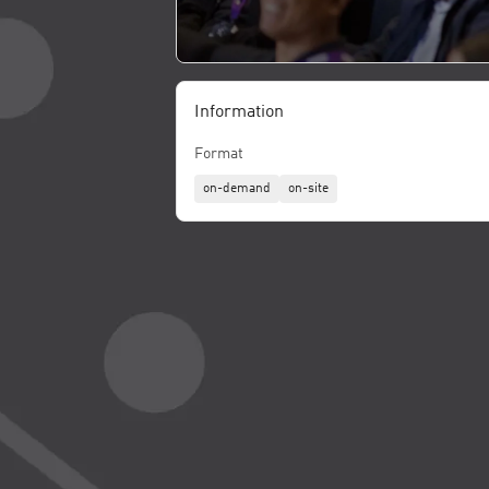
Information
Format
on-demand
on-site