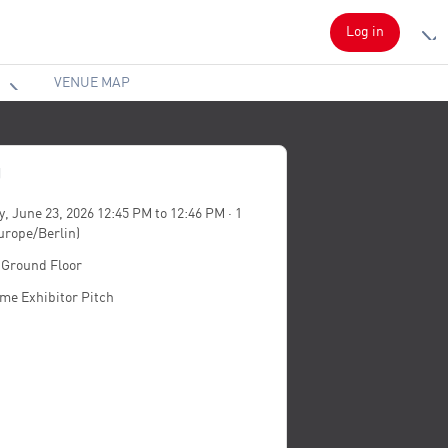
Log in
VENUE MAP
g
, June 23, 2026 12:45 PM to 12:46 PM · 1
urope/Berlin)
- Ground Floor
ime Exhibitor Pitch