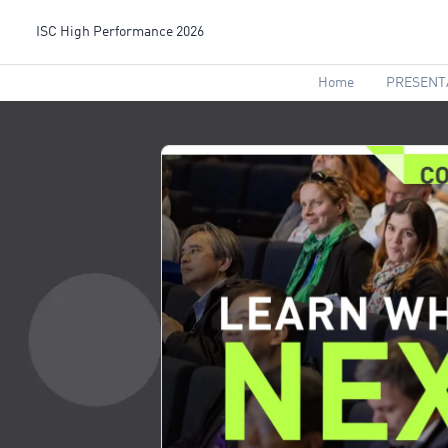
ISC High Performance 2026
Home
PRESENT