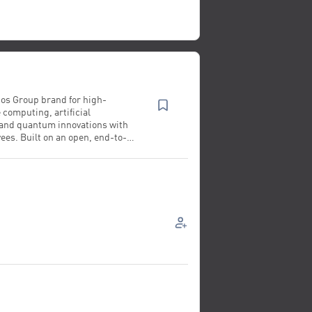
Atos Group brand for high-
computing, artificial
 and quantum innovations with
ees. Built on an open, end-to-
ted foundation, Bull designs,
 runs hardware and software
ing strategic services that
prise value, accelerate scientific
 drive society forward. Driven by
R&D with 1,500 patents,
g capabilities and data
l enables nations and industries
rol their AI and data, advancing
the benefit of the planet.