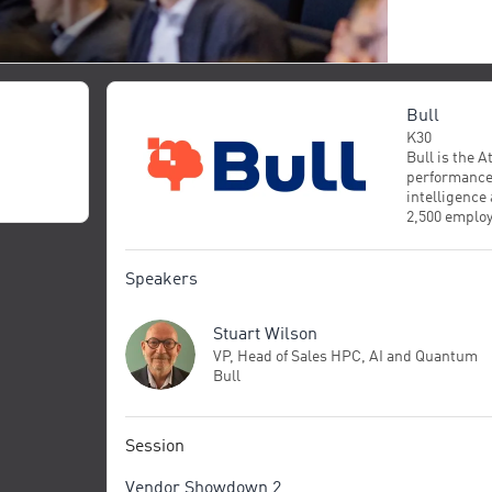
Bull
K30
Bull is the 
performance 
intelligence
2,500 employ
end and trus
deploys and
while provid
Speakers
unlock enter
research and
Stuart Wilson
world-class 
manufacturin
VP, Head of Sales HPC, AI and Quantum
science, Bul
Bull
to fully cont
progress for 
Session
Vendor Showdown 2