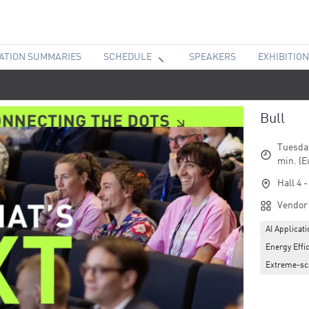
ATION SUMMARIES
SCHEDULE
SPEAKERS
EXHIBITION
Bull
Tuesday
min. (E
Hall 4 
Vendor
AI Applicat
Energy Effic
Extreme-sc