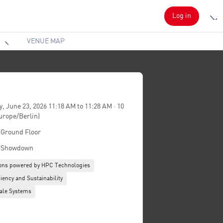
Log in
VENUE MAP
, June 23, 2026 11:18 AM to 11:28 AM · 10
urope/Berlin)
- Ground Floor
 Showdown
ions powered by HPC Technologies
iency and Sustainability
ale Systems