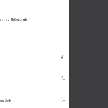
rsity of Edinburgh
ent Unit