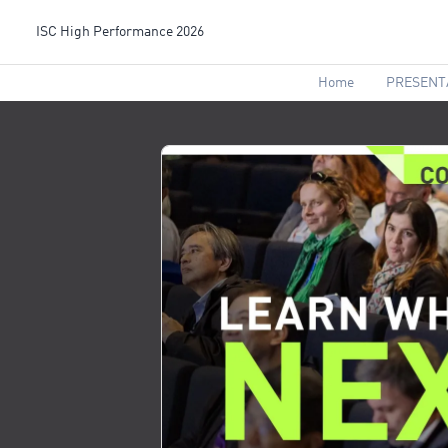
ISC High Performance 2026
Home
PRESENT