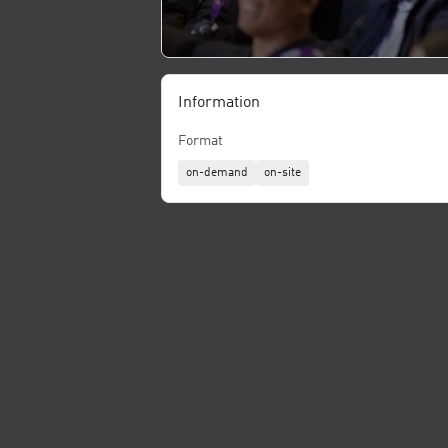
Information
Format
on-demand
on-site