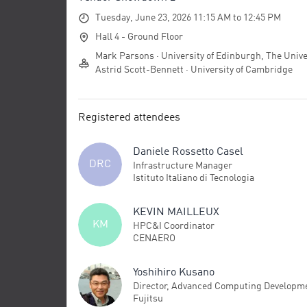
Tuesday, June 23, 2026 11:15 AM to 12:45 PM
Hall 4 - Ground Floor
Mark Parsons · University of Edinburgh, The Unive
Astrid Scott-Bennett · University of Cambridge
Registered attendees
Daniele Rossetto Casel
DRC
Infrastructure Manager
Istituto Italiano di Tecnologia
KEVIN MAILLEUX
KM
HPC&I Coordinator
CENAERO
Yoshihiro Kusano
Director, Advanced Computing Developm
Fujitsu