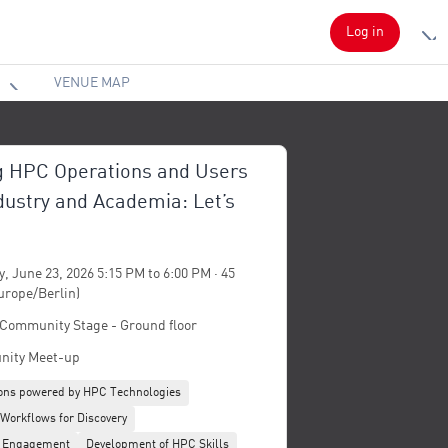
Log in
VENUE MAP
g HPC Operations and Users
dustry and Academia: Let’s
, June 23, 2026 5:15 PM to 6:00 PM · 45
urope/Berlin)
 Community Stage - Ground floor
ity Meet-up
ions powered by HPC Technologies
 Workflows for Discovery
 Engagement
Development of HPC Skills