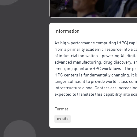
Information
As high-performance computing (HPC) rapid
from a primarily academic resource into a 
of industrial innovation—powering AI, digita
advanced manufacturing, drug discovery, a
emerging quantum/HPC workflows—the pr
HPC centers is fundamentally changing. It i
longer sufficient to provide world-class co
infrastructure alone. Centers are increasing
expected to translate this capability into sca
repeatable, and economically meaningful im
industry. Yet, despite significant investmen
Format
Europe, North America, and globally, many o
on-site
collaborations remain fragmented, ad hoc, 
difficult to scale.