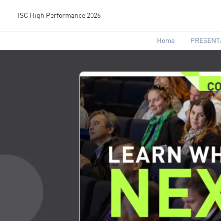
ISC High Performance 2026
Home
PRESENT