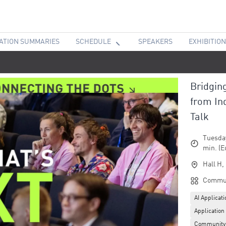
ATION SUMMARIES
SCHEDULE
SPEAKERS
EXHIBITION
Bridgin
from In
Talk
Tuesday
min. (E
Hall H,
Commun
AI Applicat
Application
Community