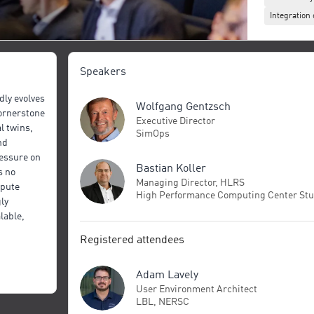
Integratio
Speakers
ly evolves
Wolfgang Gentzsch
cornerstone
Executive Director
l twins,
SimOps
nd
essure on
Bastian Koller
s no
Managing Director, HLRS
mpute
High Performance Computing Center Stu
ly
lable,
pact for
Registered attendees
ts across
f these
Adam Lavely
and
User Environment Architect
LBL, NERSC