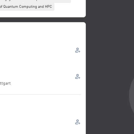
n of Quantum Computing and HPC
ttgart