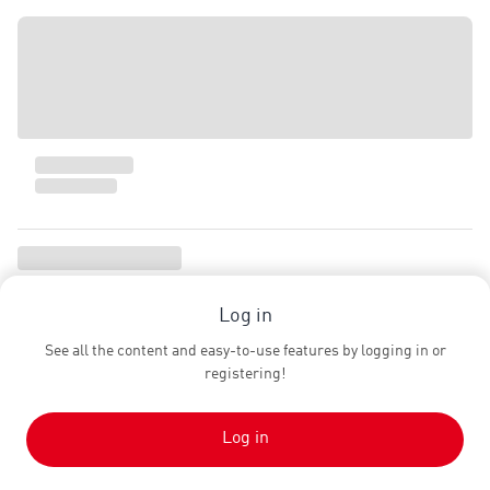
Log in
See all the content and easy-to-use features by logging in or
registering!
Log in