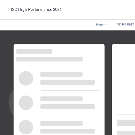
ISC High Performance 2026
Home
PRESENT