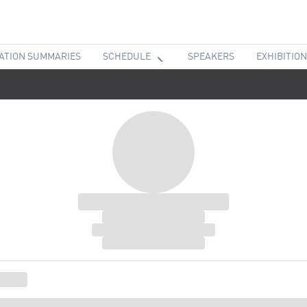
ATION SUMMARIES
SCHEDULE
SPEAKERS
EXHIBITION