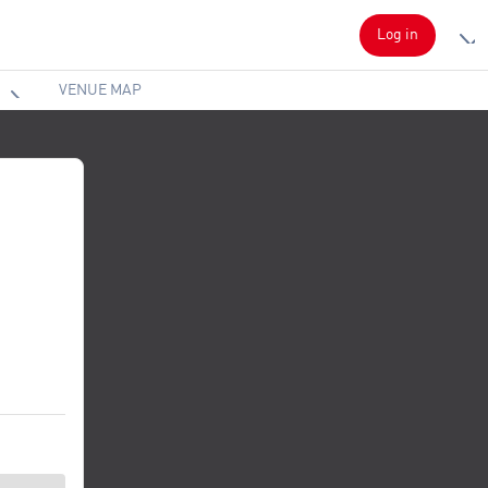
Log in
VENUE MAP