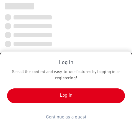
Log in
See all the content and easy-to-use features by logging in or
registering!
Log in
Continue as a guest