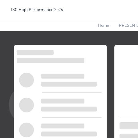
ISC High Performance 2026
Home
PRESENT