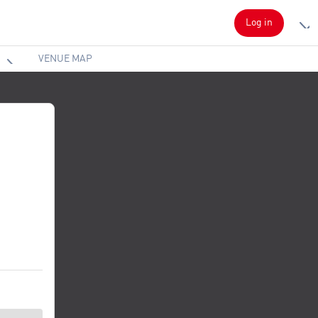
Log in
VENUE MAP