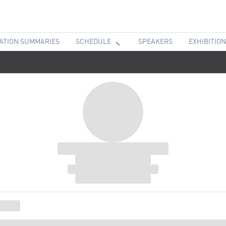
ATION SUMMARIES
SCHEDULE
SPEAKERS
EXHIBITION