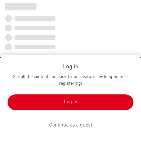
Log in
See all the content and easy-to-use features by logging in or
registering!
Log in
Continue as a guest