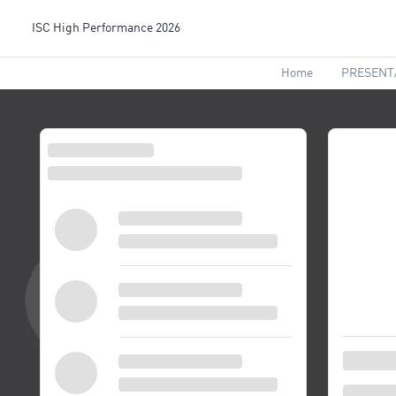
ISC High Performance 2026
Home
PRESENT