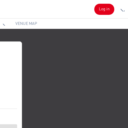
Log in
VENUE MAP