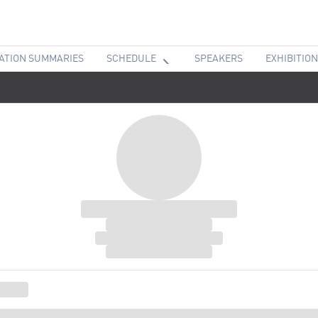
ATION SUMMARIES
SCHEDULE
SPEAKERS
EXHIBITION