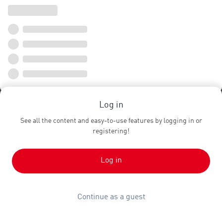
Log in
See all the content and easy-to-use features by logging in or
registering!
Log in
Continue as a guest