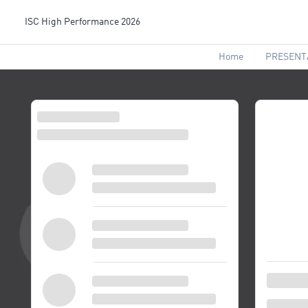
ISC High Performance 2026
Home
PRESENT