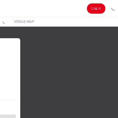
Log in
VENUE MAP