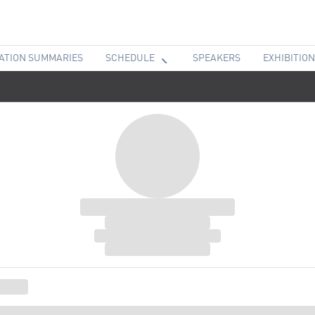
ATION SUMMARIES
SCHEDULE
SPEAKERS
EXHIBITION