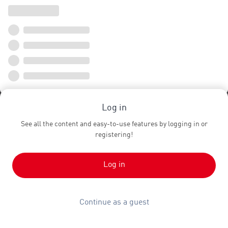
Log in
See all the content and easy-to-use features by logging in or
registering!
Log in
Continue as a guest