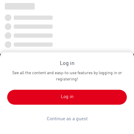
Log in
See all the content and easy-to-use features by logging in or
registering!
Log in
Continue as a guest