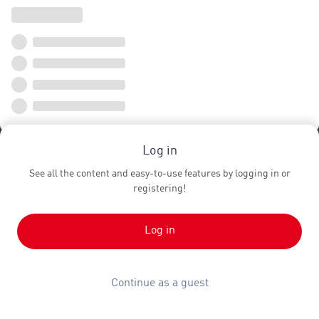
Log in
See all the content and easy-to-use features by logging in or
registering!
Log in
Continue as a guest