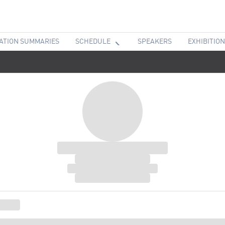
ATION SUMMARIES
SCHEDULE
SPEAKERS
EXHIBITION