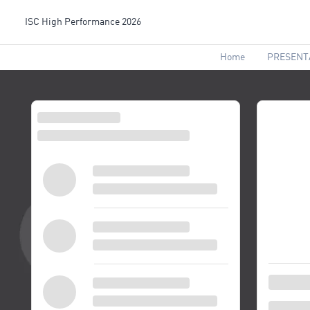
ISC High Performance 2026
Home
PRESENT