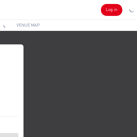
Log in
VENUE MAP