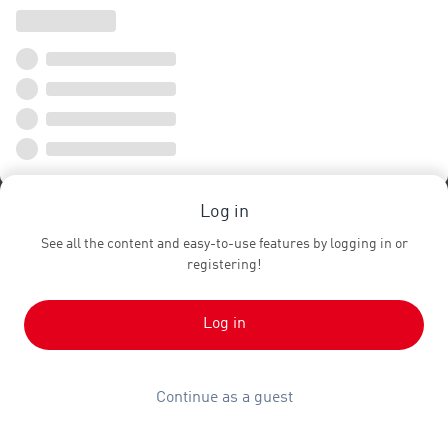
Log in
See all the content and easy-to-use features by logging in or
registering!
Log in
Continue as a guest