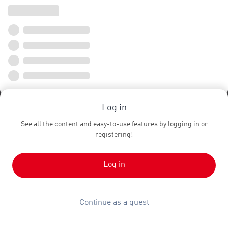
Log in
See all the content and easy-to-use features by logging in or
registering!
Log in
Continue as a guest