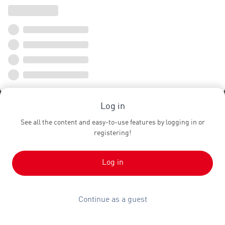
Log in
See all the content and easy-to-use features by logging in or
registering!
Log in
Continue as a guest