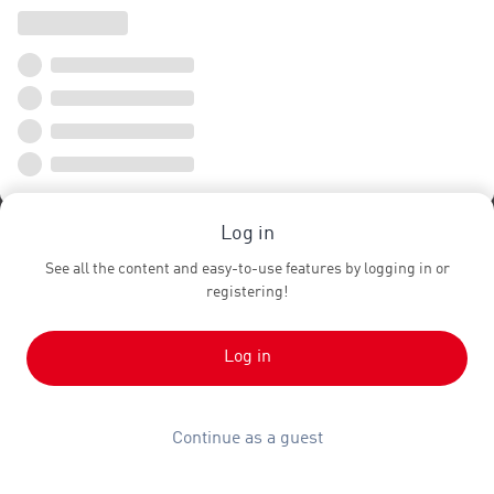
Log in
See all the content and easy-to-use features by logging in or
registering!
Log in
Continue as a guest