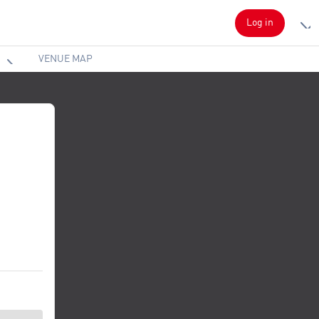
Log in
VENUE MAP