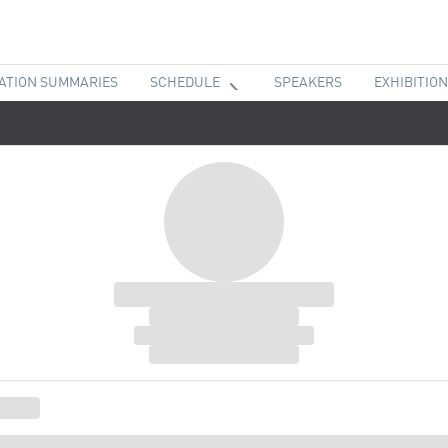
ATION SUMMARIES
SCHEDULE
SPEAKERS
EXHIBITION