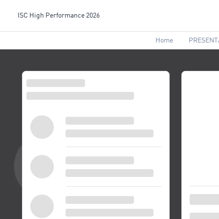
ISC High Performance 2026
Home
PRESENT