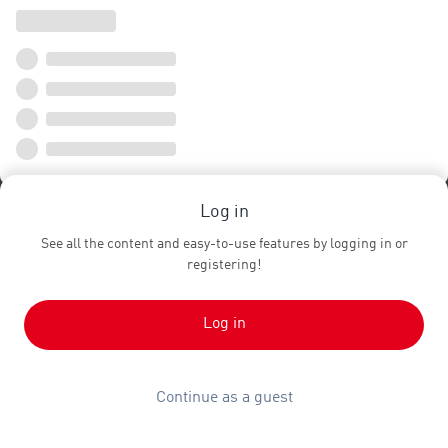
Log in
See all the content and easy-to-use features by logging in or
registering!
Log in
Continue as a guest