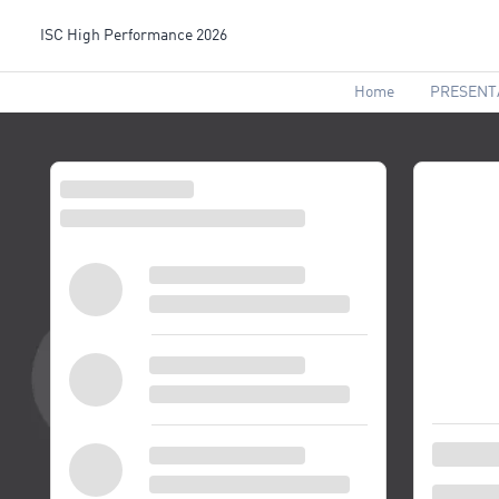
ISC High Performance 2026
Home
PRESENT