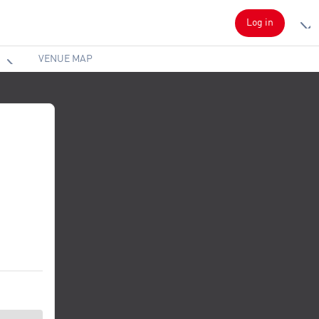
Log in
VENUE MAP