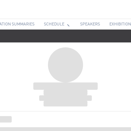
ATION SUMMARIES
SCHEDULE
SPEAKERS
EXHIBITION