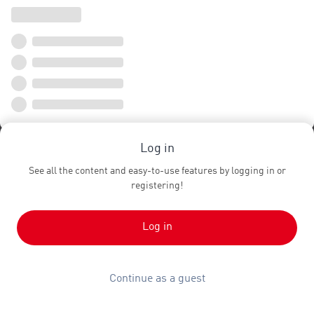
Log in
See all the content and easy-to-use features by logging in or
registering!
Log in
Continue as a guest