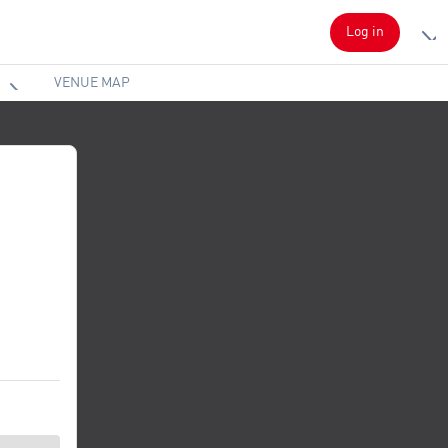
Log in
VENUE MAP