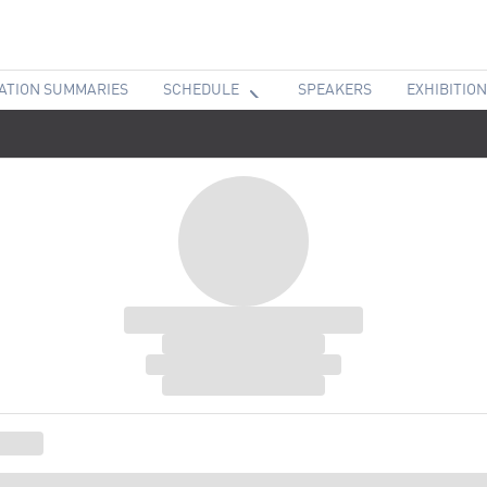
ATION SUMMARIES
SCHEDULE
SPEAKERS
EXHIBITION