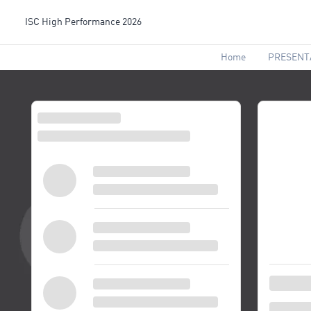
ISC High Performance 2026
Home
PRESENT