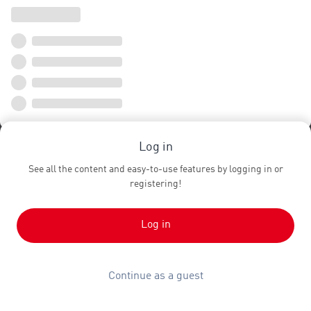
Log in
See all the content and easy-to-use features by logging in or
registering!
Log in
Continue as a guest