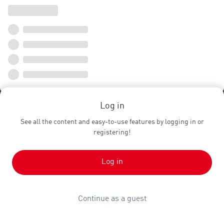
Log in
See all the content and easy-to-use features by logging in or
registering!
Log in
Continue as a guest