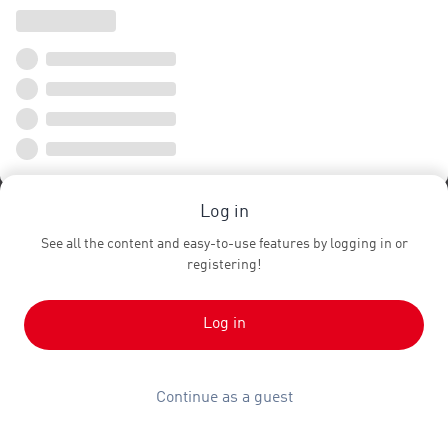
Log in
See all the content and easy-to-use features by logging in or
registering!
Log in
Continue as a guest