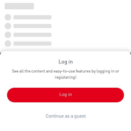
Log in
See all the content and easy-to-use features by logging in or
registering!
Log in
Continue as a guest