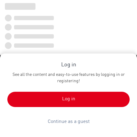
Log in
See all the content and easy-to-use features by logging in or
registering!
Log in
Continue as a guest