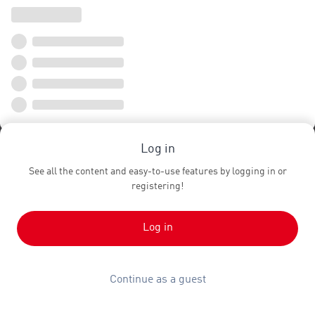
Log in
See all the content and easy-to-use features by logging in or
registering!
Log in
Continue as a guest