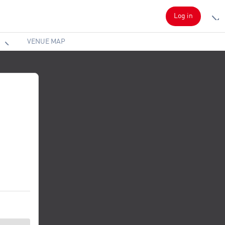
Log in
VENUE MAP