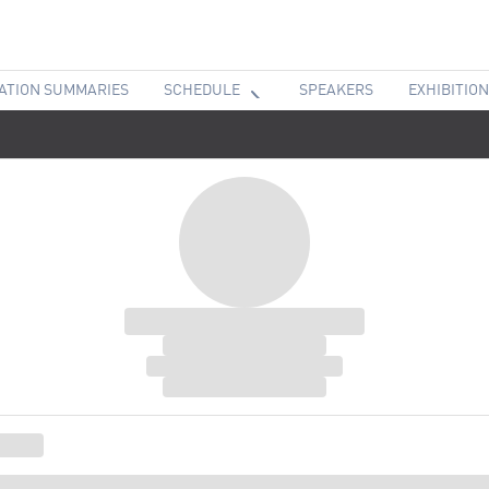
ATION SUMMARIES
SCHEDULE
SPEAKERS
EXHIBITION