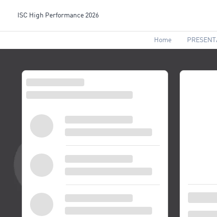
ISC High Performance 2026
Home
PRESENT