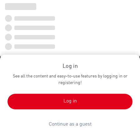
Log in
See all the content and easy-to-use features by logging in or
registering!
Log in
Continue as a guest