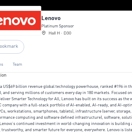
Lenovo
Platinum Sponsor
Hall H · D30
ookmark
ns
Team
ion
 a US$69 billion revenue global technology powerhouse, ranked #196 in t
0, and serving millions of customers every day in 180 markets. Focused on
deliver Smarter Technology for All, Lenovo has built on its success as the 
C company with a full-stack portfolio of AI-enabled, AI-ready, and AI-opt
PCs, workstations, smartphones, tablets), infrastructure (server, storage,
ormance computing and software defined infrastructure), software, solut
 Lenovo’s continued investment in world-changing innovation is building
, trustworthy, and smarter future for everyone, everywhere. Lenovo is list