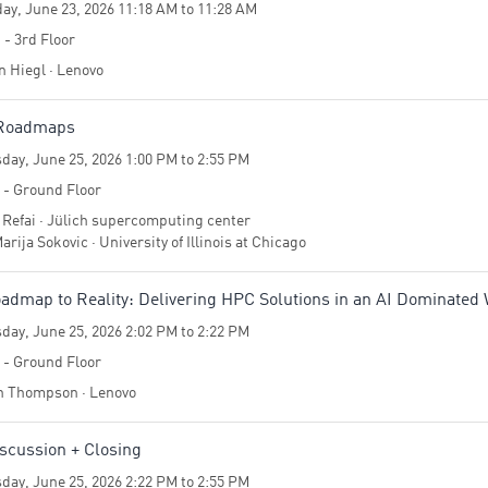
ay, June 23, 2026 11:18 AM to 11:28 AM
 - 3rd Floor
n Hiegl · Lenovo
 Roadmaps
day, June 25, 2026 1:00 PM to 2:55 PM
4 - Ground Floor
 Refai · Jülich supercomputing center
arija Sokovic · University of Illinois at Chicago
dmap to Reality: Delivering HPC Solutions in an AI Dominated
day, June 25, 2026 2:02 PM to 2:22 PM
4 - Ground Floor
 Thompson · Lenovo
scussion + Closing
day, June 25, 2026 2:22 PM to 2:55 PM