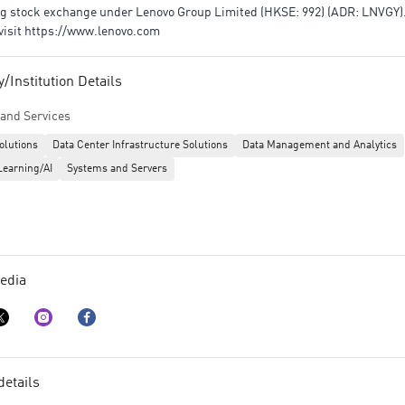
 stock exchange under Lenovo Group Limited (HKSE: 992) (ADR: LNVGY). 
visit https://www.lenovo.com
Institution Details
and Services
olutions
Data Center Infrastructure Solutions
Data Management and Analytics
Learning/AI
Systems and Servers
edia
details