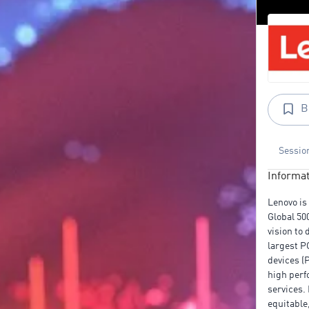
B
Sessio
Informat
Lenovo is
Global 50
vision to 
largest P
devices (
high perf
services.
equitable