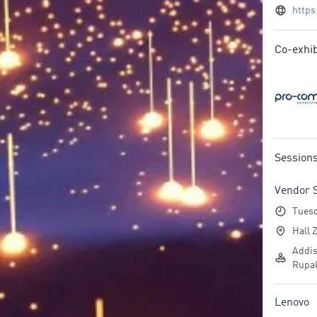
https
Co-exhib
Session
Vendor 
Tuesd
Hall Z
Addis
Rupak
Lenovo