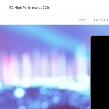
ISC High Performance 2026
Home
PRESENT