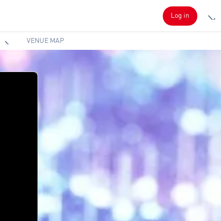
Log in
VENUE MAP