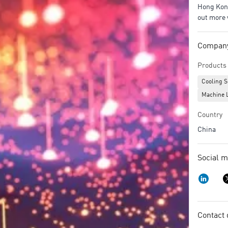
Hong Kong
out more 
Company/
Products 
Cooling S
Machine 
Country
China
Social m
Contact 