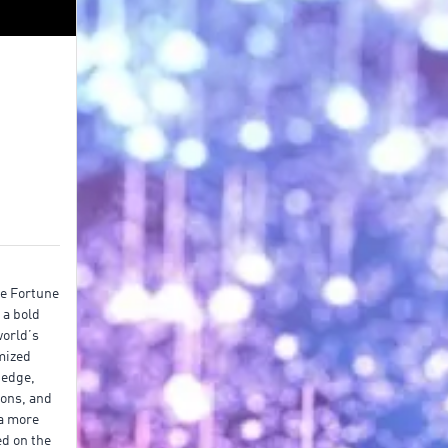
he Fortune
 a bold
world’s
imized
 edge,
ions, and
 a more
ed on the