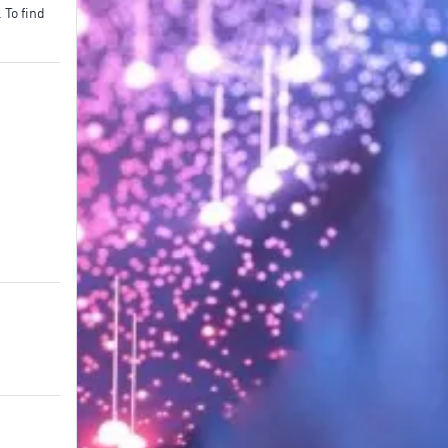
To find