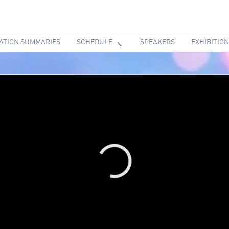
ATION SUMMARIES
SCHEDULE
SPEAKERS
EXHIBITION