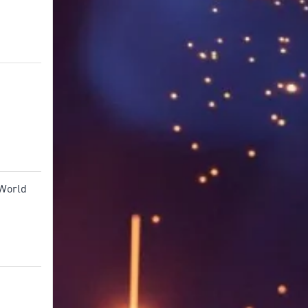
 World