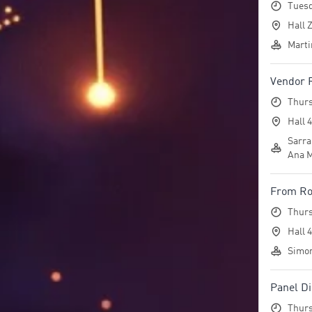
Tuesd
Hall Z
Marti
Vendor
Thurs
Hall 
Sarra
Ana M
From Roa
Thurs
Hall 
Simon
Panel Di
Thurs