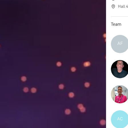
Hall 
Team
AF
AC