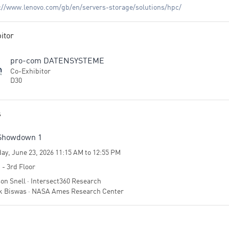
://www.lenovo.com/gb/en/servers-storage/solutions/hpc/
itor
pro-com DATENSYSTEME
Co-Exhibitor
D30
s
Showdown 1
ay, June 23, 2026 11:15 AM to 12:55 PM
 - 3rd Floor
on Snell · Intersect360 Research
 Biswas · NASA Ames Research Center