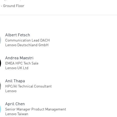
4 - Ground Floor
Albert Fetsch
Communication Lead DACH
Lenovo Deutschland GmbH
Andrea Maestri
EMEA HPC Tech Sale
Lenovo UK Ltd
Anil Thapa
HPC/AI Technical Consultant
Lenovo
April Chen
Senior Manager Product Management
Lenovo Taiwan