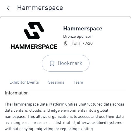
Hammerspace
Hammerspace
Bronze Sponsor
Hall H · A20
Bookmark
Exhibitor Events
Sessions
Team
Information
The Hammerspace Data Platform unifies unstructured data across
data centers, clouds, and edge environments into a global
namespace. This allows organizations to access and use their data
as a single resource across distributed, otherwise siloed systems
without copying, migrating, or replacing existing