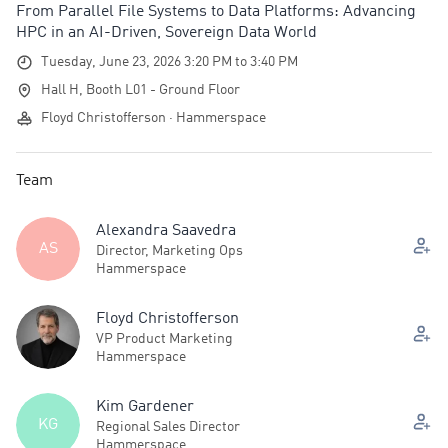
From Parallel File Systems to Data Platforms: Advancing
HPC in an AI-Driven, Sovereign Data World
Tuesday, June 23, 2026 3:20 PM to 3:40 PM
Hall H, Booth L01 - Ground Floor
Floyd Christofferson · Hammerspace
Team
Alexandra Saavedra
AS
Director, Marketing Ops
Hammerspace
Floyd Christofferson
VP Product Marketing
Hammerspace
Kim Gardener
KG
Regional Sales Director
Hammerspace