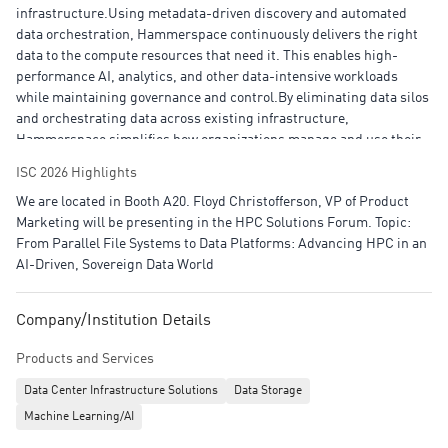
infrastructure.Using metadata-driven discovery and automated
data orchestration, Hammerspace continuously delivers the right
data to the compute resources that need it. This enables high-
performance AI, analytics, and other data-intensive workloads
while maintaining governance and control.By eliminating data silos
and orchestrating data across existing infrastructure,
Hammerspace simplifies how organizations manage and use their
data. This helps teams collaborate more easily to accelerate data-
ISC 2026 Highlights
driven applications and outcomes across data centers, clouds, and
We are located in Booth A20. Floyd Christofferson, VP of Product
edge environments.
Marketing will be presenting in the HPC Solutions Forum. Topic:
From Parallel File Systems to Data Platforms: Advancing HPC in an
AI-Driven, Sovereign Data World
Company/Institution Details
Products and Services
Data Center Infrastructure Solutions
Data Storage
Machine Learning/AI