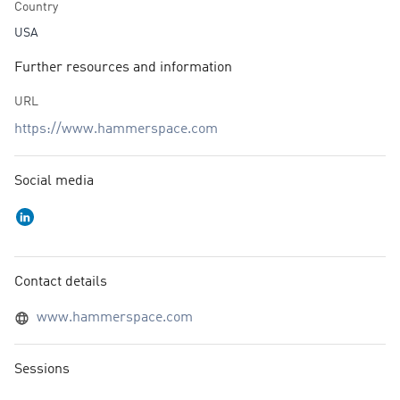
Country
USA
Further resources and information
URL
https://www.hammerspace.com
Social media
Contact details
www.hammerspace.com
Sessions