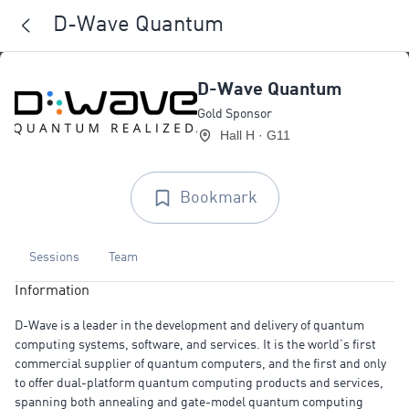
D-Wave Quantum
D-Wave Quantum
Gold Sponsor
Hall H · G11
Bookmark
Sessions
Team
Information
D-Wave is a leader in the development and delivery of quantum
computing systems, software, and services. It is the world’s first
commercial supplier of quantum computers, and the first and only
to offer dual-platform quantum computing products and services,
spanning both annealing and gate-model quantum computing