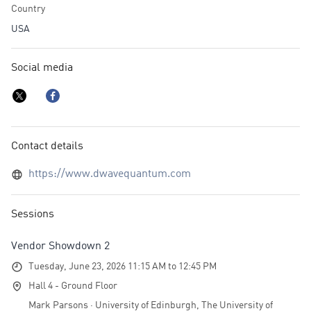
Country
USA
Social media
Contact details
https://www.dwavequantum.com
Sessions
Vendor Showdown 2
Tuesday, June 23, 2026 11:15 AM to 12:45 PM
Hall 4 - Ground Floor
Mark Parsons · University of Edinburgh, The University of