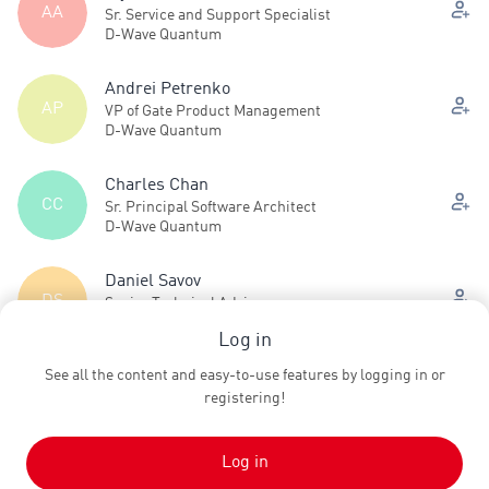
AA
Sr. Service and Support Specialist
D-Wave Quantum
Andrei Petrenko
AP
VP of Gate Product Management
D-Wave Quantum
Charles Chan
CC
Sr. Principal Software Architect
D-Wave Quantum
Daniel Savov
DS
Senior Technical Advisor
D-Wave Quantum
Log in
See all the content and easy-to-use features by logging in or
Dave Pires
DP
registering!
VP Product Management, Systems
D-Wave Quantum
Log in
See all (13)