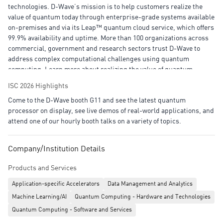
technologies. D-Wave’s mission is to help customers realize the
value of quantum today through enterprise-grade systems available
on-premises and via its Leap™ quantum cloud service, which offers
99.9% availability and uptime. More than 100 organizations across
commercial, government and research sectors trust D-Wave to
address complex computational challenges using quantum
computing. Learn more about realizing the value of quantum
computing today and how we’re shaping the quantum-driven
ISC 2026 Highlights
industrial and societal advancements of
Come to the D-Wave booth G11 and see the latest quantum
tomorrow: www.dwavequantum.com.
processor on display, see live demos of real-world applications, and
attend one of our hourly booth talks on a variety of topics.
Company/Institution Details
Products and Services
Application-specific Accelerators
Data Management and Analytics
Machine Learning/AI
Quantum Computing - Hardware and Technologies
Quantum Computing - Software and Services