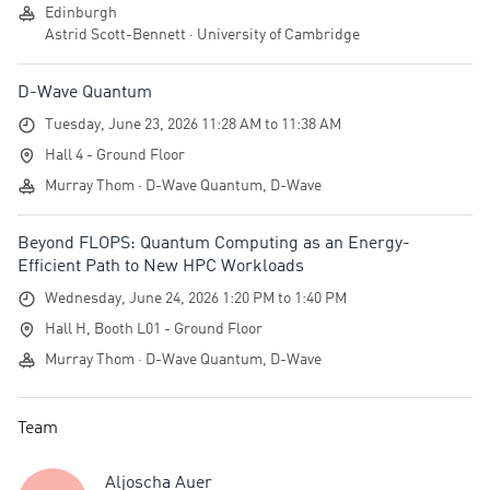
Edinburgh
Astrid Scott-Bennett · University of Cambridge
D-Wave Quantum
Tuesday, June 23, 2026 11:28 AM to 11:38 AM
Hall 4 - Ground Floor
Murray Thom · D-Wave Quantum, D-Wave
Beyond FLOPS: Quantum Computing as an Energy-
Efficient Path to New HPC Workloads
Wednesday, June 24, 2026 1:20 PM to 1:40 PM
Hall H, Booth L01 - Ground Floor
Murray Thom · D-Wave Quantum, D-Wave
Team
Aljoscha Auer