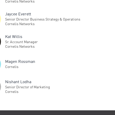
Cornelis Networks
Jaycee Everett
Senior Director Business Strategy & Operations
Cornelis Networks
Kat Willis
Sr. Account Manager
Cornelis Networks
Magen Rossman
Cornelis
Nishant Lodha
Senior Director of Marketing
Cornelis