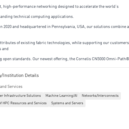
nt, high-performance networking designed to accelerate the world’s
nding technical computing applications.
n 2020 and headquartered in Pennsylvania, USA, our solutions combine 
attributes of existing fabric technologies, while supporting our customers
s and
 open standards. Our newest offering, the Cornelis CN5000 Omni-Path
the Switch, Director Class Switch, and SuperNIC; cables; and open-sourc
Institution Details
and Services
t OPX Software all offering flexible, high-performance networking solut
er Infrastructure Solutions
Machine Learning/AI
Networks/Interconnects
of HPC Resources and Services
Systems and Servers
cture needs.
op 10 Hottest Semiconductor Startup by CRN, Cornelis is powered by 20