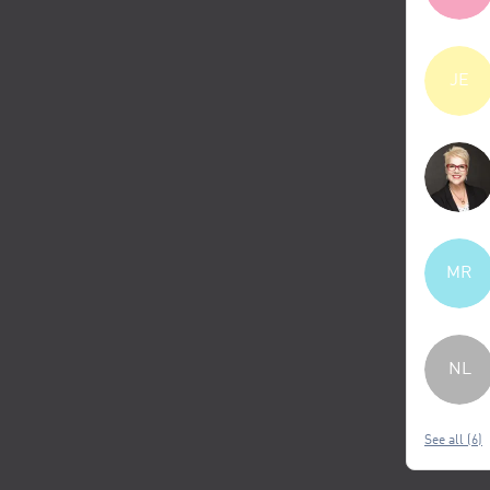
JE
MR
NL
See all (6)