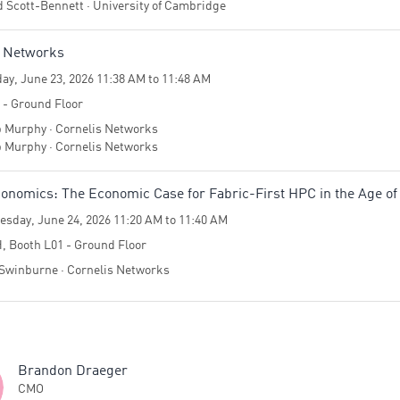
d Scott-Bennett · University of Cambridge
s Networks
ay, June 23, 2026 11:38 AM to 11:48 AM
4 - Ground Floor
p Murphy · Cornelis Networks
p Murphy · Cornelis Networks
nomics: The Economic Case for Fabric-First HPC in the Age of
sday, June 24, 2026 11:20 AM to 11:40 AM
H, Booth L01 - Ground Floor
Swinburne · Cornelis Networks
Brandon Draeger
CMO