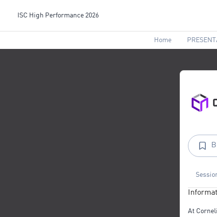
ISC High Performance 2026
Home
PRESENT
B
Sessio
Informat
At Cornel