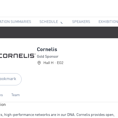
ATION SUMMARIES
SCHEDULE
SPEAKERS
EXHIBITION
Cornelis
Gold Sponsor
Hall H · E02
ookmark
ns
Team
ion
is, high-performance networks are in our DNA. Cornelis provides open,