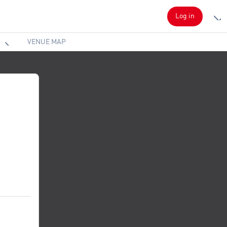
Log in
VENUE MAP