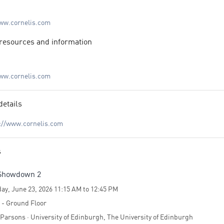
s, world-class hardware and software engineers, and dedicated support
onals—
www.cornelis.com
 our customers’ missions to solve the world’s toughest problems.
resources and information
www.cornelis.com
details
://www.cornelis.com
s
Showdown 2
ay, June 23, 2026 11:15 AM to 12:45 PM
4 - Ground Floor
Parsons · University of Edinburgh, The University of Edinburgh