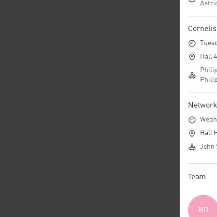
Astri
Corneli
Tuesd
Hall 
Phili
Phili
Networko
Wedne
Hall 
John 
Team
BD