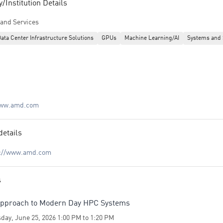
Institution Details
and Services
ata Center Infrastructure Solutions
GPUs
Machine Learning/AI
Systems and 
www.amd.com
details
s://www.amd.com
s
pproach to Modern Day HPC Systems
day, June 25, 2026 1:00 PM to 1:20 PM