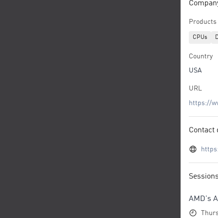
Company/
Products 
CPUs
D
Country
USA
URL
https://
Contact 
http
Session
AMD's A
Thurs