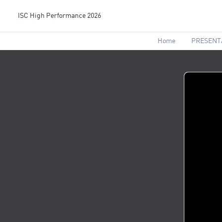
ISC High Performance 2026
Home
PRESENT