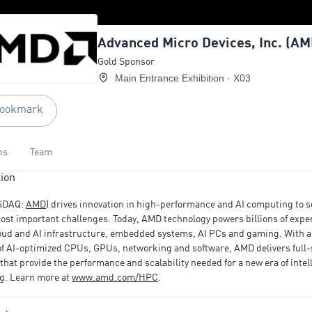
Advanced Micro Devices, Inc. (AM
Gold Sponsor
Main Entrance Exhibition · X03
ookmark
ns
Team
ion
SDAQ:
AMD
) drives innovation in high-performance and AI computing to s
ost important challenges. Today, AMD technology powers billions of expe
oud and AI infrastructure, embedded systems, AI PCs and gaming. With a
 of AI-optimized CPUs, GPUs, networking and software, AMD delivers full-
 that provide the performance and scalability needed for a new era of intel
g. Learn more at
www.amd.com/HPC
.