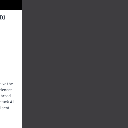
D)
olve the
riences
 broad
stack AI
ligent