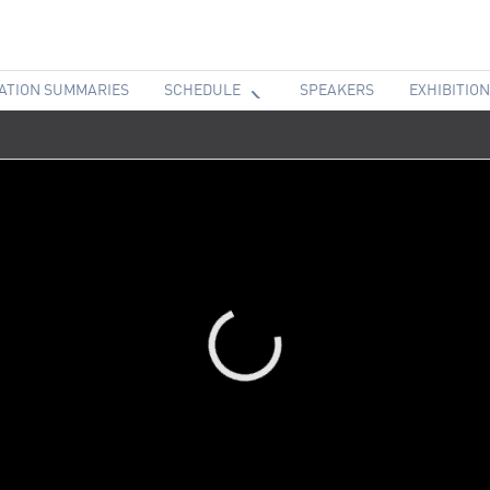
ATION SUMMARIES
SCHEDULE
SPEAKERS
EXHIBITION