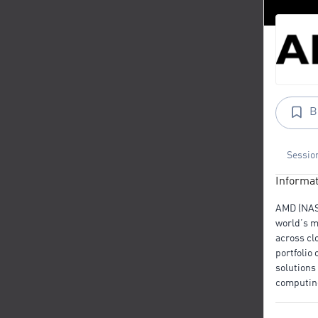
B
Sessio
Informat
AMD (NA
world’s m
across cl
portfolio
solutions
computin