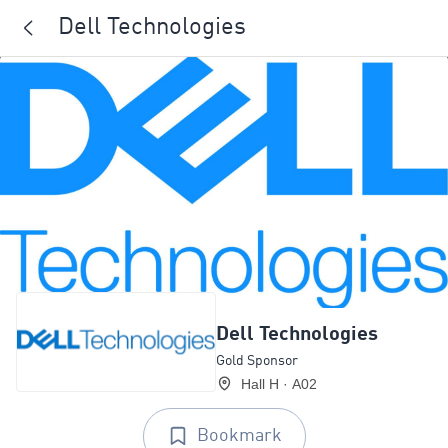
Dell Technologies
Dell Technologies
Gold Sponsor
Hall H · A02
Bookmark