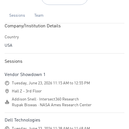
Sessions
Team
Company/Institution Details
Country
USA
Sessions
Vendor Showdown 1
Tuesday, June 23, 2026 11:15 AM to 12:55 PM
Hall Z - 3rd Floor
Addison Snell · Intersect360 Research
Rupak Biswas · NASA Ames Research Center
Dell Technologies
Tuesday, June 23, 2026 11:38 AM to 11:48 AM