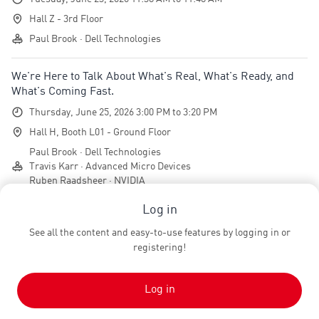
Hall Z - 3rd Floor
Paul Brook · Dell Technologies
We're Here to Talk About What's Real, What's Ready, and
What's Coming Fast.
Thursday, June 25, 2026 3:00 PM to 3:20 PM
Hall H, Booth L01 - Ground Floor
Paul Brook · Dell Technologies
Travis Karr · Advanced Micro Devices
Ruben Raadsheer · NVIDIA
Log in
Team
See all the content and easy-to-use features by logging in or
registering!
Jeffrey Smits
JS
Managing Director
ten&one Eventagentur GmbH
Log in