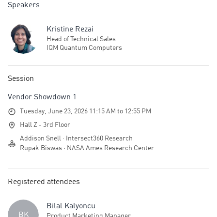
Speakers
Kristine Rezai
Head of Technical Sales
IQM Quantum Computers
Session
Vendor Showdown 1
Tuesday, June 23, 2026 11:15 AM to 12:55 PM
Hall Z - 3rd Floor
Addison Snell · Intersect360 Research
Rupak Biswas · NASA Ames Research Center
Registered attendees
Bilal Kalyoncu
BK
Product Marketing Manager