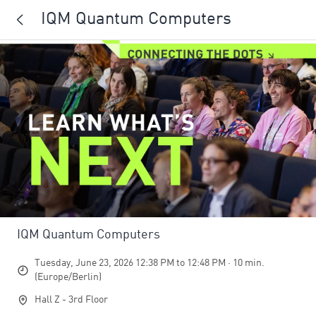
IQM Quantum Computers
IQM Quantum Computers
Tuesday, June 23, 2026 12:38 PM to 12:48 PM · 10 min.
(Europe/Berlin)
Hall Z - 3rd Floor