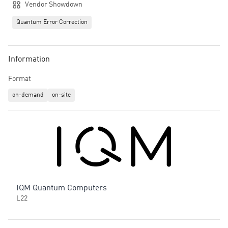
Vendor Showdown
Quantum Error Correction
Information
Format
on-demand
on-site
IQM Quantum Computers
L22