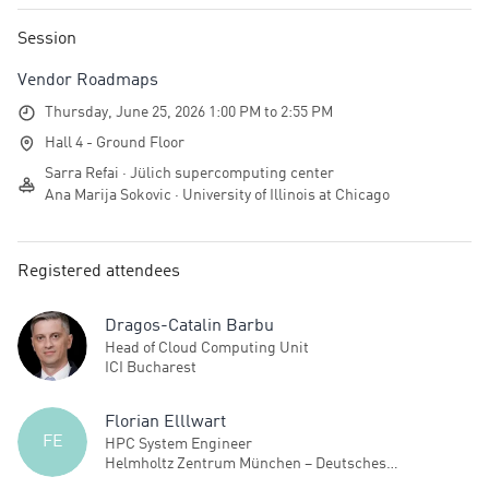
Session
Vendor Roadmaps
Thursday, June 25, 2026 1:00 PM to 2:55 PM
Hall 4 - Ground Floor
Sarra Refai · Jülich supercomputing center
Ana Marija Sokovic · University of Illinois at Chicago
Registered attendees
Dragos-Catalin Barbu
Head of Cloud Computing Unit
ICI Bucharest
Florian Elllwart
FE
HPC System Engineer
Helmholtz Zentrum München – Deutsches
Forschungszentrum für Gesundheit und Umwelt