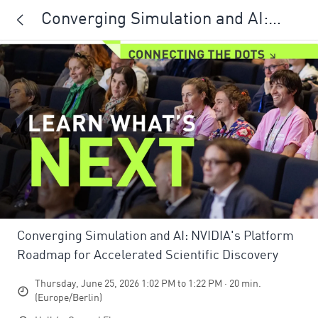
Converging Simulation and AI:
NVIDIA's Platform Roadmap for
Accelerated Scientific Discovery
Converging Simulation and AI: NVIDIA's Platform
Roadmap for Accelerated Scientific Discovery
Thursday, June 25, 2026 1:02 PM to 1:22 PM · 20 min.
(Europe/Berlin)