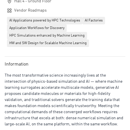
Hall 4 - Ground Floor
Vendor Roadmaps
AI Applications powered by HPC Technologies
AI Factories
Application Workflows for Discovery
HPC Simulations enhanced by Machine Learning
HW and SW Design for Scalable Machine Learning
Information
The most transformative science increasingly lives at the
intersection of physics-based simulation and AI — where machine
learning surrogates accelerate multiscale models, generative AI
proposes candidate molecules or materials for high-fidelity
validation, and traditional solvers generate the training data that
makes foundation models scientifically trustworthy. Meeting the
computational demands of these converged workflows requires
infrastructure that excels at both: dense numerical simulation and
large-scale AI, on the same platform, within the same workflow.