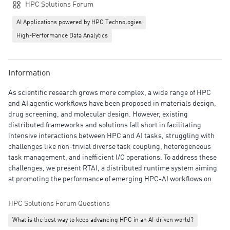
HPC Solutions Forum
AI Applications powered by HPC Technologies
High-Performance Data Analytics
Information
As scientific research grows more complex, a wide range of HPC
and AI agentic workflows have been proposed in materials design,
drug screening, and molecular design. However, existing
distributed frameworks and solutions fall short in facilitating
intensive interactions between HPC and AI tasks, struggling with
challenges like non-trivial diverse task coupling, heterogeneous
task management, and inefficient I/O operations. To address these
challenges, we present RTAI, a distributed runtime system aiming
at promoting the performance of emerging HPC-AI workflows on
HPC clusters. Our experiments demonstrate that RTAI significantly
improves HPC and AI workflows, reducing workflow makespan by
HPC Solutions Forum Questions
up to 1.8× and achieving 5× higher I/O throughput than standard
What is the best way to keep advancing HPC in an AI-driven world?
baselines. Based on RTAI, an AI-driven drug screening workflow