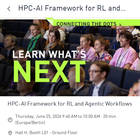
HPC-AI Framework for RL and
Agentic Workflows
HPC-AI Framework for RL and Agentic Workflows
Thursday, June 25, 2026 9:40 AM to 10:00 AM · 20 min.
(Europe/Berlin)
Hall H, Booth L01 - Ground Floor